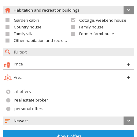
Habitation and recreation buildings
Garden cabin
Cottage, weekend house
Country house
Family house
Family villa
Former farmhouse
Other habitation and recreation building
Price
Area
all offers
real estate broker
personal offers
Newest
Show
0
offers