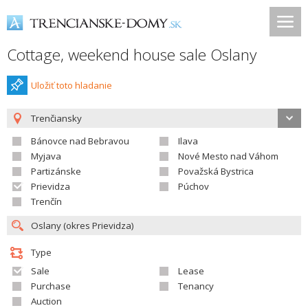
Cottage, weekend house sale Oslany
Uložiť toto hladanie
Trenčiansky
Bánovce nad Bebravou
Ilava
Myjava
Nové Mesto nad Váhom
Partizánske
Považská Bystrica
Prievidza
Púchov
Trenčín
Type
Sale
Lease
Purchase
Tenancy
Auction