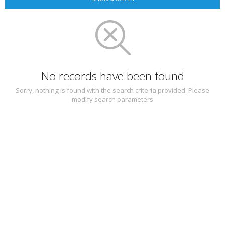
No records have been found
Sorry, nothing is found with the search criteria provided. Please
modify search parameters