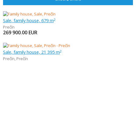
Sale, family house, 679 m
2
Prečín
269 900.00
EUR
Sale, family house, 21 395 m
2
Prečín
,
Prečín