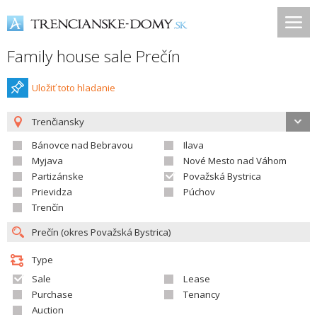
Family house sale Prečín
Uložiť toto hladanie
Trenčiansky
Bánovce nad Bebravou
Ilava
Myjava
Nové Mesto nad Váhom
Partizánske
Považská Bystrica
Prievidza
Púchov
Trenčín
Type
Sale
Lease
Purchase
Tenancy
Auction