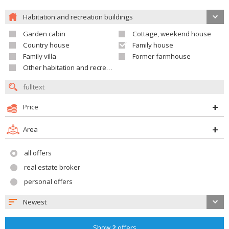
Habitation and recreation buildings
Garden cabin
Cottage, weekend house
Country house
Family house
Family villa
Former farmhouse
Other habitation and recreation building
Price
Area
all offers
real estate broker
personal offers
Newest
Show
2
offers