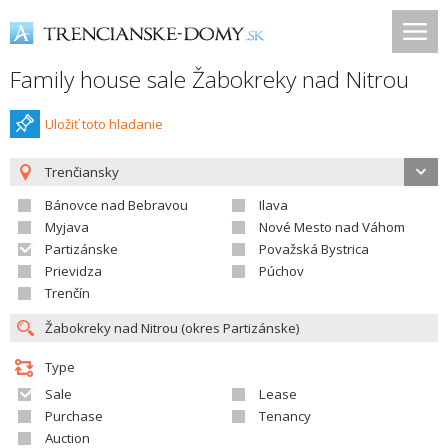
Family house sale Žabokreky nad Nitrou
Uložiť toto hladanie
Trenčiansky
Bánovce nad Bebravou
Ilava
Myjava
Nové Mesto nad Váhom
Partizánske
Považská Bystrica
Prievidza
Púchov
Trenčín
Type
Sale
Lease
Purchase
Tenancy
Auction