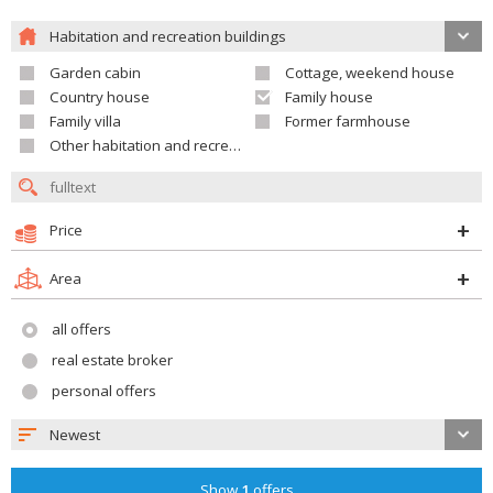
Habitation and recreation buildings
Garden cabin
Cottage, weekend house
Country house
Family house
Family villa
Former farmhouse
Other habitation and recreation building
Price
Area
all offers
real estate broker
personal offers
Newest
Show
1
offers