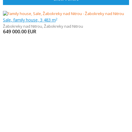
Sale, family house, 3 483 m
2
Žabokreky nad Nitrou
,
Žabokreky nad Nitrou
649 000.00
EUR