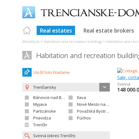
Real estates
Real estate brokers
>
>
AReality.sk
Habitation and recreation buildings
Habitation and recr
Habitation and recreation buildi
Uložiť toto hladanie
Sale, cot
Svinná
Trenčiansky
148 000.
Bánovce nad Bebravou
Ilava
Myjava
Nové Mesto nad Váhom
Partizánske
Považská Bystrica
Prievidza
Púchov
Trenčín