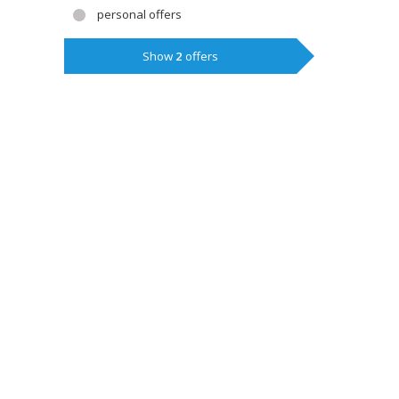
personal offers
Show
2
offers