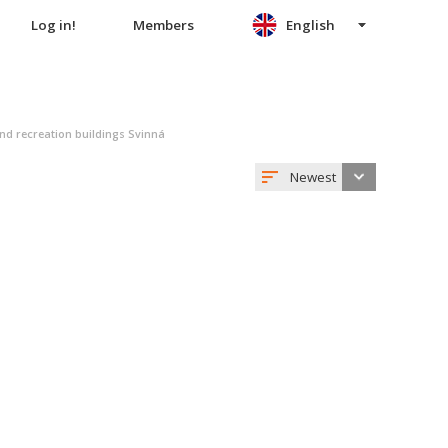
Log in!
Members
English
nd recreation buildings Svinná
Newest