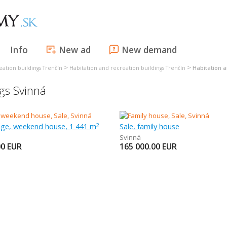
Info
New ad
New demand
>
>
eation buildings Trenčín
Habitation and recreation buildings Trenčín
Habitation a
ngs Svinná
tage, weekend house, 1 441 m
Sale, family house
2
Svinná
00
EUR
165 000.00
EUR