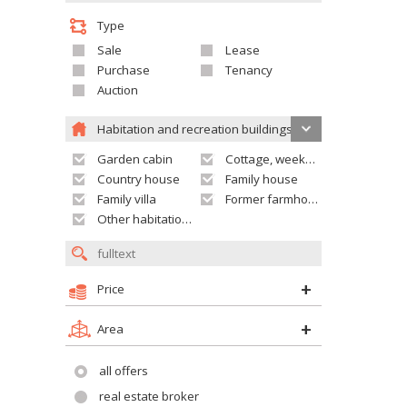
Type
Sale
Lease
Purchase
Tenancy
Auction
Habitation and recreation buildings
Garden cabin
Cottage, weekend house
Country house
Family house
Family villa
Former farmhouse
Other habitation and recreation building
Price
Area
all offers
real estate broker