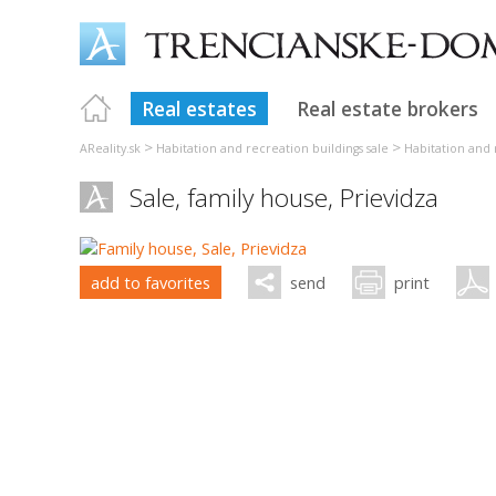
Real estates
Real estate brokers
>
>
AReality.sk
Habitation and recreation buildings sale
Habitation and 
Sale, family house,
Prievidza
add to favorites
send
print