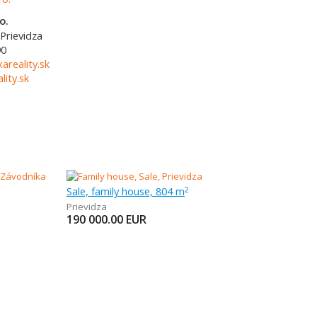
o.
Prievidza
90
areality.sk
ity.sk
Sale, family house, 804 m
2
Prievidza
190 000.00
EUR