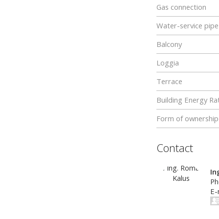
Gas connection
Water-service pipe
Balcony
Loggia
Terrace
Building Energy Rat
Form of ownership
Contact
In
Ph
E-