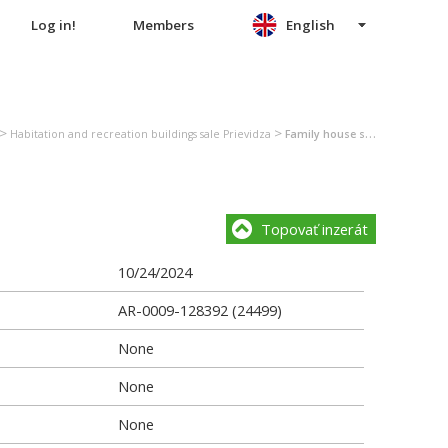
Log in!
Members
English
>
>
Habitation and recreation buildings sale Prievidza
Family house sale Prievidza
Topovať inzerát
10/24/2024
AR-0009-128392 (24499)
None
None
None