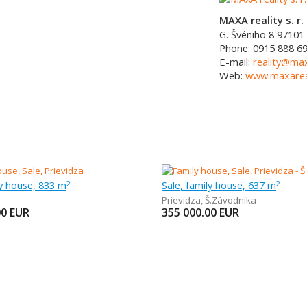
MAXA reality s. r. 
G. Švéniho 8
97101
Phone:
0915 888 6
E-mail:
reality@max
Web:
www.maxareal
ly house, 833 m
Sale, family house, 637 m
2
2
Prievidza
,
Š.Závodníka
00
EUR
355 000.00
EUR