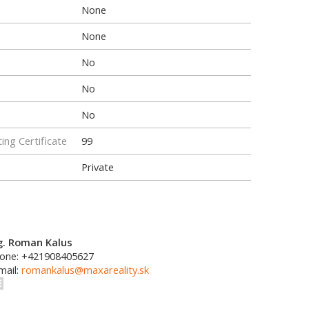
None
None
No
No
No
ing Certificate
99
Private
g. Roman Kalus
one: +421908405627
mail:
romankalus@maxareality.sk