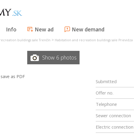
Info
New ad
New demand
>
recreation buildings sale Trenčín
Habitation and recreation buildings sale Prievidza
Show 6 photos
save as PDF
Submitted
Offer no.
Telephone
Sewer connection
Electric connection