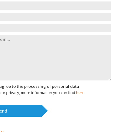
I agree to the processing of personal data
ur privacy, more information you can find
here
end