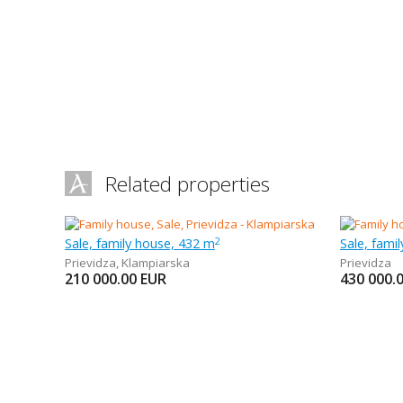
Related properties
Sale, family house, 432 m
Sale, fami
2
Prievidza
,
Klampiarska
Prievidza
210 000.00
EUR
430 000.