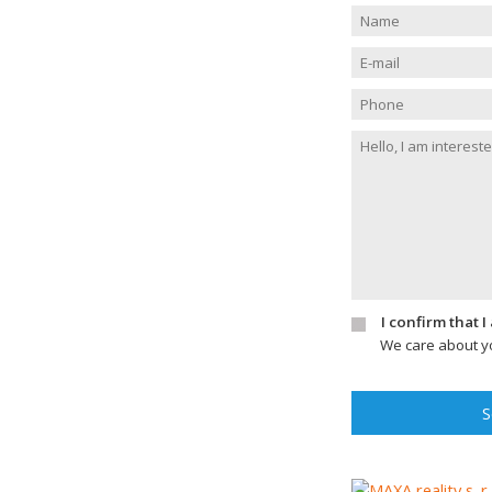
I confirm that 
We care about yo
S